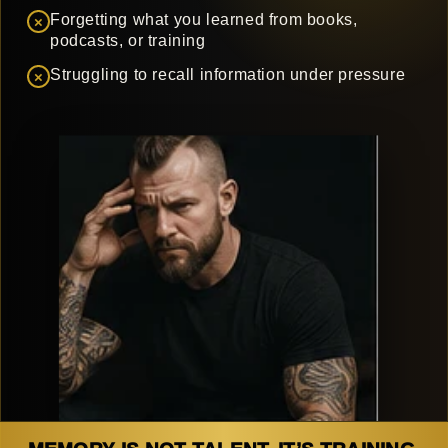
Forgetting what you learned from books,
×
podcasts, or training
Struggling to recall information under pressure
×