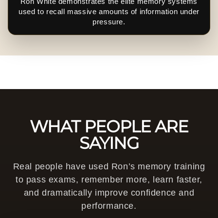
Ron White demonstrates the elite memory systems
used to recall massive amounts of information under
pressure.
WHAT PEOPLE ARE
SAYING
Real people have used Ron’s memory training
to pass exams, remember more, learn faster,
and dramatically improve confidence and
performance.