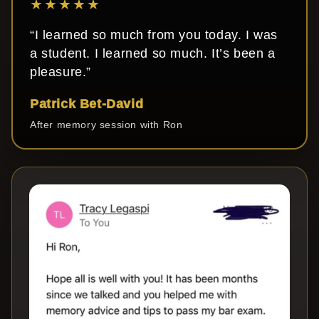
★★★★★
“I learned so much from you today. I was
a student. I learned so much. It’s been a
pleasure.”
Patrick Bet-David
After memory session with Ron