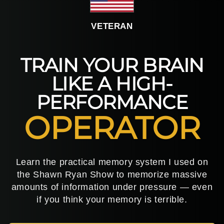
VETERAN
TRAIN YOUR BRAIN
LIKE A HIGH-
PERFORMANCE
OPERATOR
Learn the practical memory system I used on
the Shawn Ryan Show to memorize massive
amounts of information under pressure — even
if you think your memory is terrible.