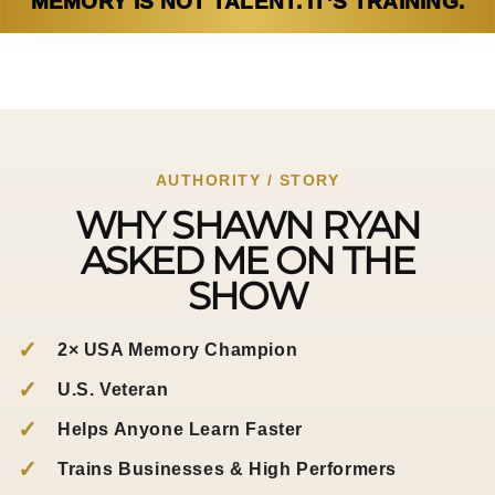
MEMORY IS NOT TALENT. IT’S TRAINING.
AUTHORITY / STORY
WHY SHAWN RYAN
ASKED ME ON THE
SHOW
✓
2× USA Memory Champion
✓
U.S. Veteran
✓
Helps Anyone Learn Faster
✓
Trains Businesses & High Performers