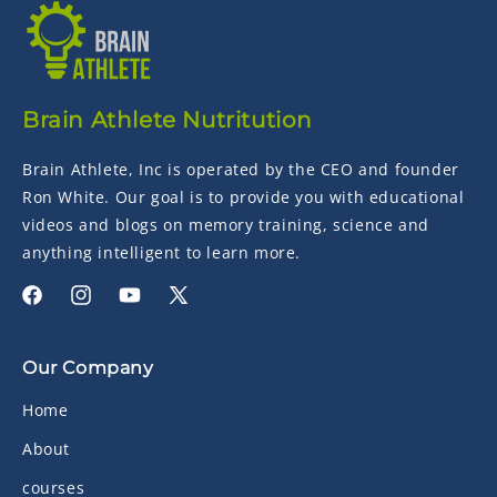
Brain Athlete Nutritution
Brain Athlete, Inc is operated by the CEO and founder
Ron White. Our goal is to provide you with educational
videos and blogs on memory training, science and
anything intelligent to learn more.
Facebook
Instagram
YouTube
X
(Twitter)
Our Company
Home
About
courses