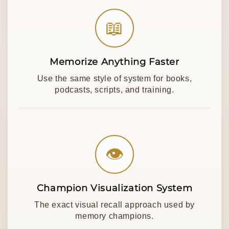
📖
Memorize Anything Faster
Use the same style of system for books,
podcasts, scripts, and training.
👁
Champion Visualization System
The exact visual recall approach used by
memory champions.