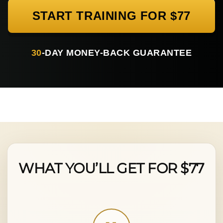
START TRAINING FOR $77
30
-DAY MONEY-BACK GUARANTEE
WHAT YOU’LL GET FOR $77