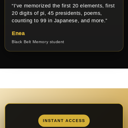
“I’ve memorized the first 20 elements, first
20 digits of pi, 45 presidents, poems,
counting to 99 in Japanese, and more.”
Enea
Black Belt Memory student
INSTANT ACCESS