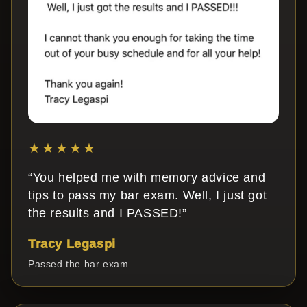
★★★★★
“You helped me with memory advice and
tips to pass my bar exam. Well, I just got
the results and I PASSED!”
Tracy Legaspi
Passed the bar exam