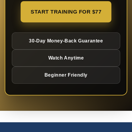
START TRAINING FOR $77
30-Day Money-Back Guarantee
Watch Anytime
Beginner Friendly