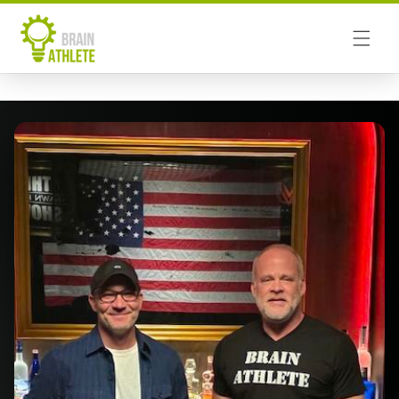
Skip to
content