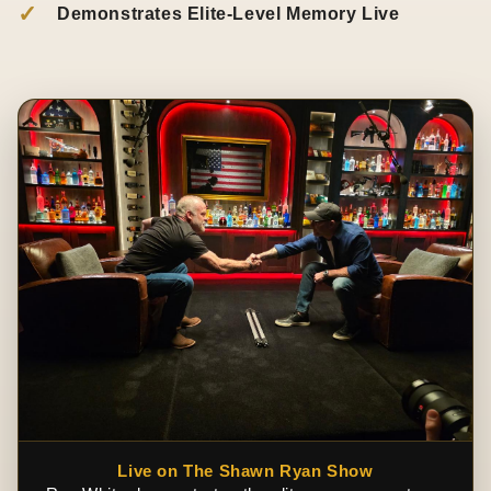
✓
Demonstrates Elite-Level Memory Live
Live on The Shawn Ryan Show