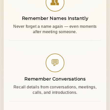
👥
Remember Names Instantly
Never forget a name again — even moments
after meeting someone.
💬
Remember Conversations
Recall details from conversations, meetings,
calls, and introductions.