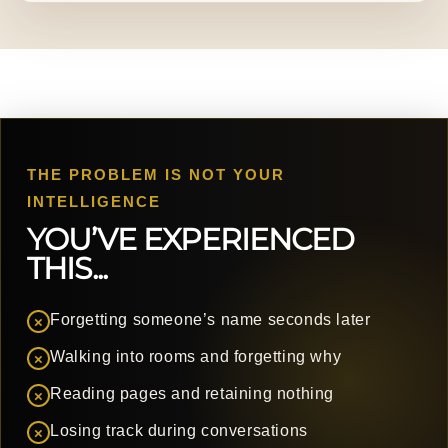
THE PROBLEM IS NOT YOUR
INTELLIGENCE
YOU’VE EXPERIENCED
THIS...
Forgetting someone’s name seconds later
×
Walking into rooms and forgetting why
×
Reading pages and retaining nothing
×
Losing track during conversations
×