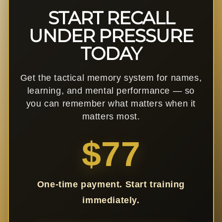
START RECALL
UNDER PRESSURE
TODAY
Get the tactical memory system for names,
learning, and mental performance — so
you can remember what matters when it
matters most.
$77
One-time payment. Start training
immediately.