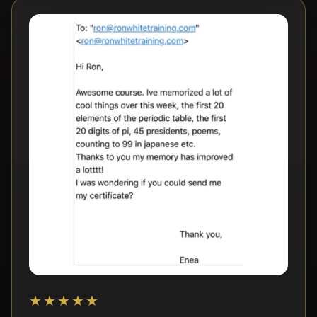
★★★★★