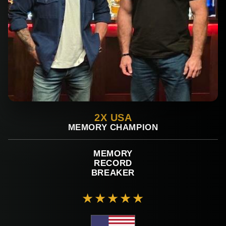
2X USA
MEMORY CHAMPION
MEMORY
RECORD
BREAKER
★★★★★