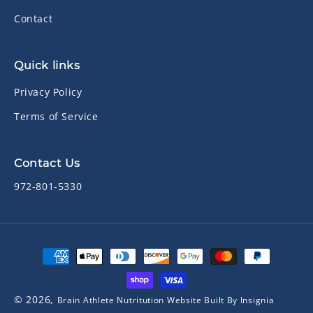
Contact
Quick links
Privacy Policy
Terms of Service
Contact Us
972-801-5330
Payment
methods
© 2026,
Brain Athlete Nutritution
Website Built By Insignia