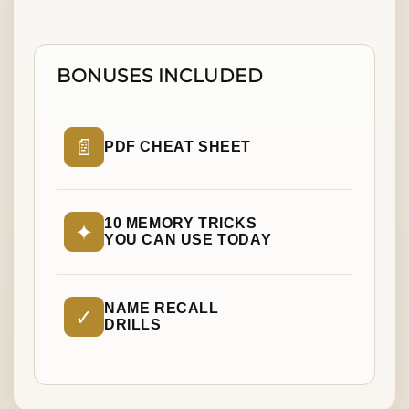
BONUSES INCLUDED
📄
PDF CHEAT SHEET
10 MEMORY TRICKS
✦
YOU CAN USE TODAY
NAME RECALL
✓
DRILLS